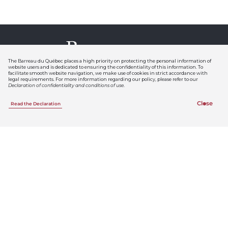
The Barreau du Québec places a high priority on protecting the personal information of
website users and is dedicated to ensuring the confidentiality of this information. To
facilitate smooth website navigation, we make use of cookies in strict accordance with
legal requirements. For more information regarding our policy, please refer to our
Declaration of confidentiality and conditions of use
.
Follow us
Close
Read the Declaration
Inscrivez-vous aux
infolettres du Barreau
Membres du Barreau
Infolettre
Le Bref
Le Bref
est le lien privilégié entre le
Barreau du Québec et les avocats et
les avocates. Le premier vendredi du