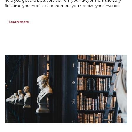
help you get the best service from your lawyer, from the very
first time you meet to the moment you receive your invoice.
Learn more