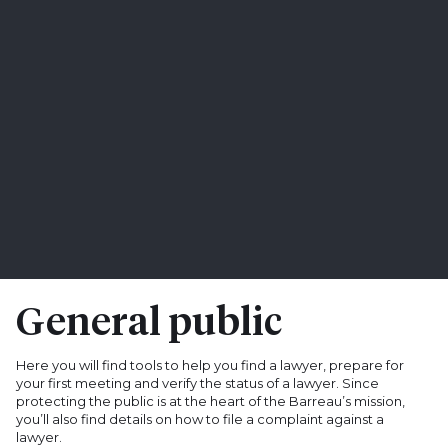
General public
Here you will find tools to help you find a lawyer, prepare for
your first meeting and verify the status of a lawyer. Since
protecting the public is at the heart of the Barreau’s mission,
you’ll also find details on how to file a complaint against a
lawyer.