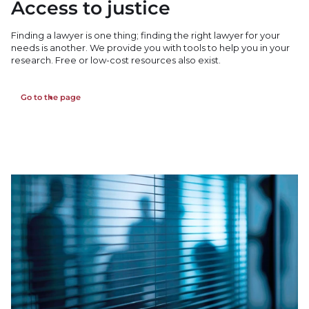
Access to justice
Finding a lawyer is one thing; finding the right lawyer for your
needs is another. We provide you with tools to help you in your
research. Free or low-cost resources also exist.
Go to the page