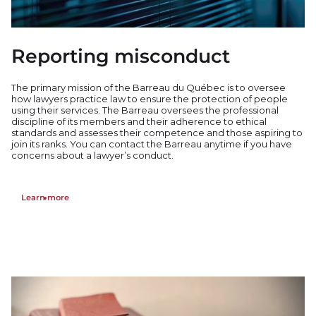
Reporting misconduct
The primary mission of the Barreau du Québec is to oversee
how lawyers practice law to ensure the protection of people
using their services. The Barreau oversees the professional
discipline of its members and their adherence to ethical
standards and assesses their competence a
nd
those aspiring to
join its ranks. You can contact the Barreau a
nytime if you have
concerns about a lawyer’s conduct.
Learn more