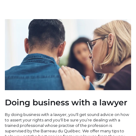
Doing business with a lawyer
By doing business with a lawyer, you'll get sound advice on how
to assert your rights and you'll be sure you’re dealing with a
trained professional whose practise of the profession is
supervised by the Barreau du Québec. We offer many tips to