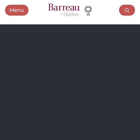
Menu
Open menu