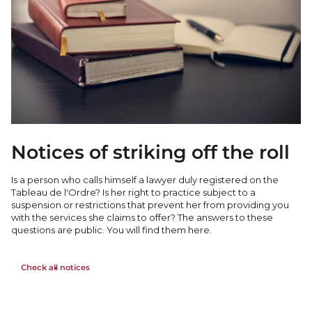
Notices of striking off the roll
Is a person who calls himself a lawyer duly registered on the
Tableau de l'Ordre? Is her right to practice subject to a
suspension or restrictions that prevent her from providing you
with the services she claims to offer? The answers to these
questions are public. You will find them here.
Check all notices