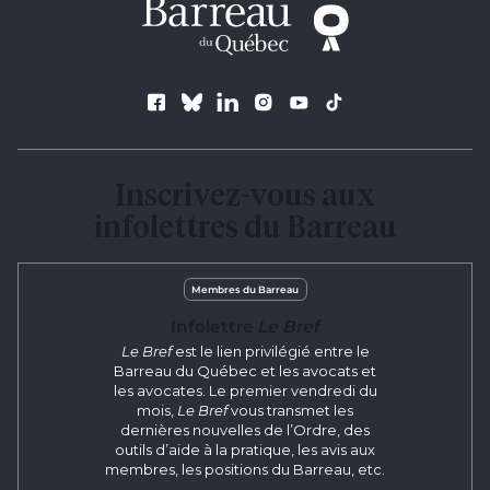
Follow us
Inscrivez-vous aux
infolettres du Barreau
Membres du Barreau
Infolettre
Le Bref
Le Bref
est le lien privilégié entre le
Barreau du Québec et les avocats et
les avocates. Le premier vendredi du
mois,
Le Bref
vous transmet les
dernières nouvelles de l’Ordre, des
outils d’aide à la pratique, les avis aux
membres, les positions du Barreau, etc.