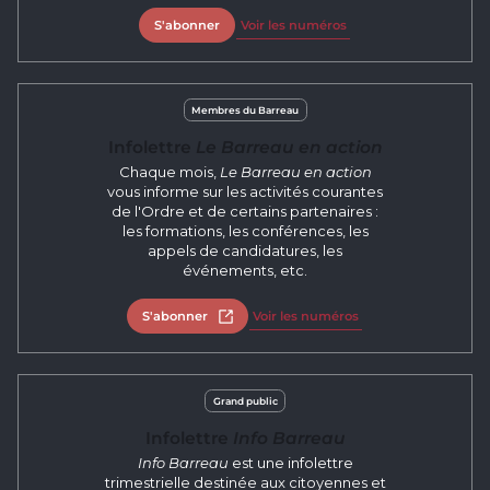
S'abonner
Voir les numéros
Membres du Barreau
Infolettre
Le Barreau en action
Chaque mois,
Le Barreau en action
vous informe sur les activités courantes
de l'Ordre et de certains partenaires :
les formations, les conférences, les
appels de candidatures, les
événements, etc.
S'abonner
Open in new tab
Voir les numéros
Grand public
Infolettre
Info Barreau
Info Barreau
est une infolettre
trimestrielle destinée aux citoyennes et