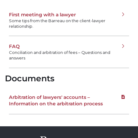
First meeting with a lawyer
Some tips from the Barreau on the client-lawyer
relationship.
FAQ
Conciliation and arbitration of fees – Questions and
answers
Documents
Arbitration of lawyers' accounts –
Downloa
Information on the arbitration process