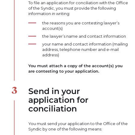
To file an application for conciliation with the Office
of the Syndic, you must provide the following
information in writing:
the reasons you are contesting lawyer’s
account(s)
the lawyer’s name and contact information
your name and contact information (mailing
address, telephone number and e-mail
address)
You must attach a copy of the account(s) you
are contesting to your application.
Send in your
application for
conciliation
You must send your application to the Office of the
Syndic by one of the following means: