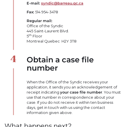
E-mail:
syndic@barreau.qc.ca
Fax:
514 954-3478
Regular mail:
Office of the Syndic
445 Saint-Laurent Blvd.
th
5
Floor
Montreal Quebec H2Y 3T8
Obtain a case file
number
When the Office of the Syndic receives your
application, it sends you an acknowledgement of
receipt indicating
your case file number
. You must
use that number in correspondence about your
case. If you do not receive it within ten business
days, get in touch with us using the contact
information given above.
What happens next?