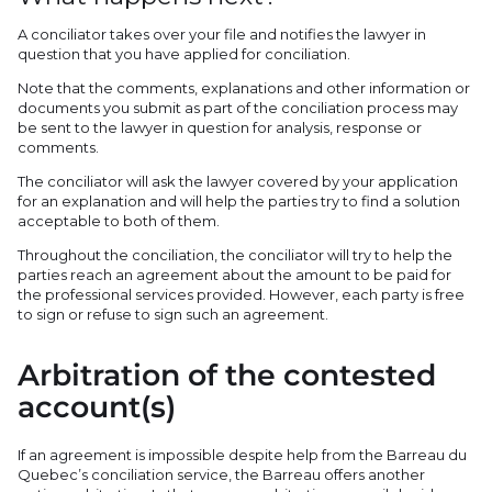
A conciliator takes over your file and notifies the lawyer in
question that you have applied for conciliation.
Note that the comments, explanations and other information or
documents you submit as part of the conciliation process may
be sent to the lawyer in question for analysis, response or
comments.
The conciliator will ask the lawyer covered by your application
for an explanation and will help the parties try to find a solution
acceptable to both of them.
Throughout the conciliation, the conciliator will try to help the
parties reach an agreement about the amount to be paid for
the professional services provided. However, each party is free
to sign or refuse to sign such an agreement.
Arbitration of the contested
account(s)
If an agreement is impossible despite help from the Barreau du
Quebec’s conciliation service, the Barreau offers another