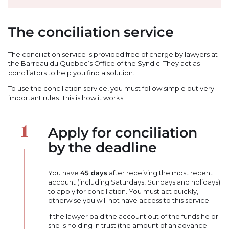
The conciliation service
The conciliation service is provided free of charge by lawyers at
the Barreau du Quebec’s Office of the Syndic. They act as
conciliators to help you find a solution.
To use the conciliation service, you must follow simple but very
important rules. This is how it works:
Apply for conciliation
by the deadline
You have
45 days
after receiving the most recent
account (including Saturdays, Sundays and holidays)
to apply for conciliation. You must act quickly,
otherwise you will not have access to this service.
If the lawyer paid the account out of the funds he or
she is holding in trust (the amount of an advance