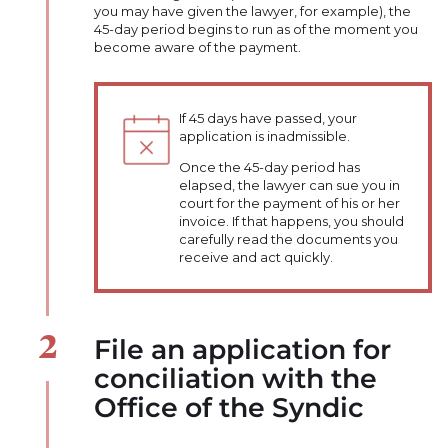
you may have given the lawyer, for example), the
45-day period begins to run as of the moment you
become aware of the payment.
If 45 days have passed, your
application is inadmissible.
Once the 45-day period has
elapsed, the lawyer can sue you in
court for the payment of his or her
invoice. If that happens, you should
carefully read the documents you
receive and act quickly.
File an application for
conciliation with the
Office of the Syndic