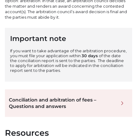
option: arbitration. In that case, an arbitration council decides
the matter and renders an award concerning the contested
account(s). The arbitration council’s award decision is final and
the parties must abide by it.
Important note
If you want to take advantage of the arbitration procedure,
you must file your application within
30 days
of the date
the conciliation report is sent to the parties.
The deadline
to apply for arbitration will be indicated in the conciliation
report sent to the parties.
Conciliation and arbitration of fees –
Questions and answers
Resources