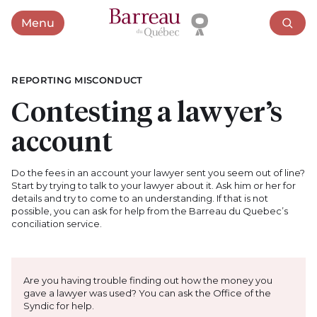
Menu
Open menu
REPORTING MISCONDUCT
Contesting a lawyer’s
account
Do the fees in an account your lawyer sent you seem out of line?
Start by trying to talk to your lawyer about it. Ask him or her for
details and try to come to an understanding. If that is not
possible, you can ask for help from the Barreau du Quebec’s
conciliation service.
Are you having trouble finding out how the money you
gave a lawyer was used? You can ask the Office of the
Syndic for help.