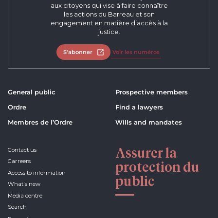
aux citoyens qui vise à faire connaître
les actions du Barreau et son
engagement en matière d’accès à la
justice.
S'abonner
Open in new tab
Voir les numéros
General public
Prospective members
Ordre
Find a lawyers
Membres de l’Ordre
Wills and mandates
Assurer la
Contact us
Carreers
protection du
Access to information
public
What's new
Media centre
Search