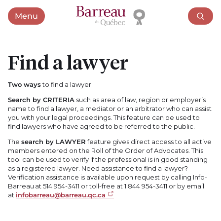
Menu
Open menu
Find a lawyer
Two ways
to find a lawyer.
Search by CRITERIA
such as area of law, region or employer’s
name to find a lawyer, a mediator or an arbitrator who can assist
you with your legal proceedings. This feature can be used to
find lawyers who have agreed to be referred to the public.
The
search by LAWYER
feature gives direct access to all active
members entered on the Roll of the Order of Advocates. This
tool can be used to verify if the professional is in good standing
as a registered lawyer. Need assistance to find a lawyer?
Verification assistance is available upon request by calling Info-
Barreau at 514 954-3411 or toll-free at 1 844 954-3411 or by email
at
infobarreau@barreau.qc.ca