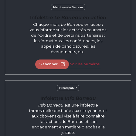
Membres du Barreau
Infolettre
Le Barreau en action
Chaque mois,
Le Barreau en action
vous informe sur les activités courantes
de l'Ordre et de certains partenaires :
les formations, les conférences, les
appels de candidatures, les
événements, etc.
S'abonner
Open in new tab
Voir les numéros
Grand public
Infolettre
Info Barreau
Info Barreau
est une infolettre
trimestrielle destinée aux citoyennes et
aux citoyens qui vise à faire connaître
les actions du Barreau et son
engagement en matière d’accès à la
justice.