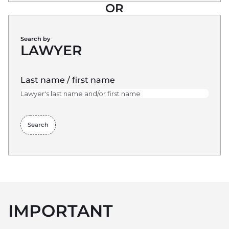
OR
Search by
LAWYER
Last name / first name
Search
IMPORTANT