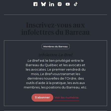
Follow us
Inscrivez-vous aux
infolettres du Barreau
Membres du Barreau
Infolettre
Le Bref
Le Bref
est le lien privilégié entre le
Barreau du Québec et les avocats et
les avocates. Le premier vendredi du
mois,
Le Bref
vous transmet les
dernières nouvelles de l’Ordre, des
outils d’aide à la pratique, les avis aux
membres, les positions du Barreau, etc.
S'abonner
Voir les numéros