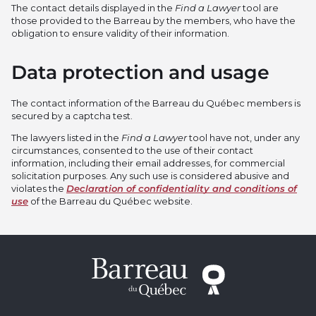
The contact details displayed in the
Find a Lawyer
tool are
those provided to the Barreau by the members, who have the
obligation to ensure validity of their information.
Data protection and usage
The contact information of the Barreau du Québec members is
secured by a captcha test.
The lawyers listed in the
Find a Lawyer
tool have not, under any
circumstances, consented to the use of their contact
information, including their email addresses, for commercial
solicitation purposes. Any such use is considered abusive and
violates the
Declaration of confidentiality and conditions of
use
of the Barreau du Québec website.