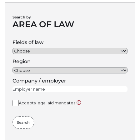
Search by
AREA OF LAW
Fields of law
Region
Company / employer
Show more info about: Accept
Accepts legal aid mandates
Search