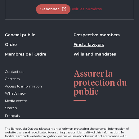
S'abonner
Open in new tab
Voir les numéros
General public
Prospective members
Ordre
Find a lawyers
Membres de l’Ordre
Wills and mandates
Assurer la
Contact us
Carreers
protection du
Access to information
public
What's new
Media centre
Search
Français
The Barreau du Québec places a high priority on protecting the personal information of
website users and is dedicated to ensuring the confidentiality of this information. To
facilitate smooth website navigation, we make use of cookies in strict accordance with
Declaration of confidentiality