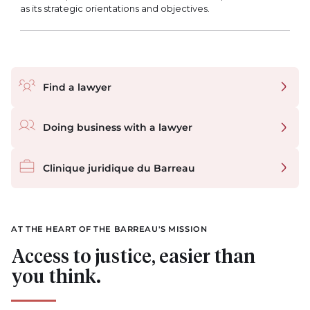
as its strategic orientations and objectives.
Quick links
Find a lawyer
Doing business with a lawyer
Clinique juridique du Barreau
AT THE HEART OF THE BARREAU'S MISSION
Access to justice, easier than
you think.