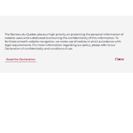
News
The Barreau du Québec places a high priority on protecting the personal information of
website users and is dedicated to ensuring the confidentiality of this information. To
facilitate smooth website navigation, we make use of cookies in strict accordance with
legal requirements. For more information regarding our policy, please refer to our
See all the news
Declaration of confidentiality and conditions of use
.
Close
Read the Declaration
Public notices
Thursday, July 30, 2026
Le Barreau du Québec dévoile les résultats de