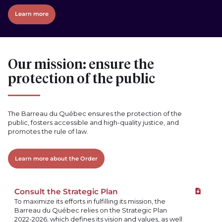
Learn more
Our mission: ensure the
protection of the public
The Barreau du Québec ensures the protection of the
public, fosters accessible and high-quality justice, and
promotes the rule of law.
Learn more about the Order
Consult the Strategic Plan
Downloa
To maximize its efforts in fulfilling its mission, the
Barreau du Québec relies on the Strategic Plan
2022-2026, which defines its vision and values, as well