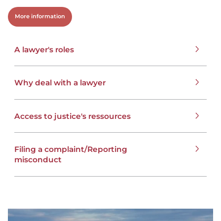
More information
A lawyer's roles
Why deal with a lawyer
Access to justice's ressources
Filing a complaint/Reporting
misconduct