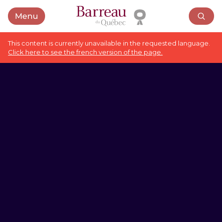
Menu
Open menu
This content is currently unavailable in the requested language.
Click here to see the french version of the page.