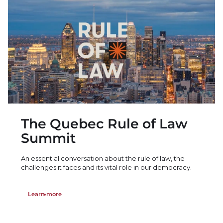
The Quebec Rule of Law
Summit
An essential conversation about the rule of law, the
challenges it faces and its vital role in our democracy.
Learn more