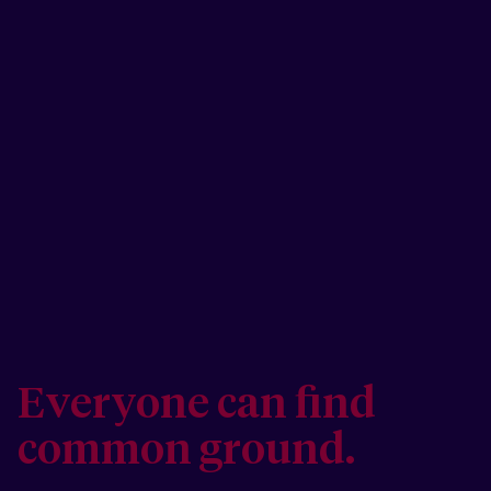
Everyone can find
common ground.