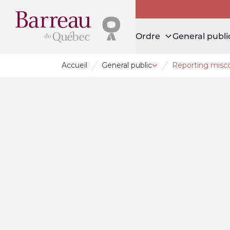
Ordre
General publi
Accueil
General public
Reporting misc
Open drawer General 