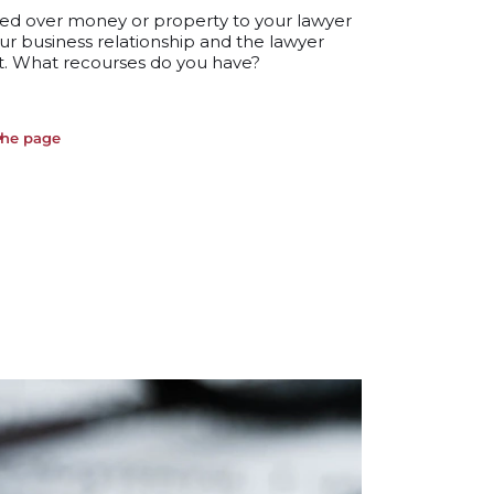
ed over money or property to your lawyer
ur business relationship and the lawyer
t. What recourses do you have?
the page