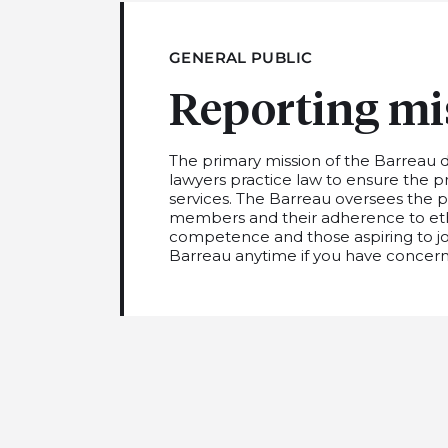
GENERAL PUBLIC
Reporting mi
The primary mission of the Barreau 
lawyers practice law to ensure the p
services. The Barreau oversees the pro
members and their adherence to ethi
competence a
nd
those aspiring to jo
Barreau a
nytime if you have concern