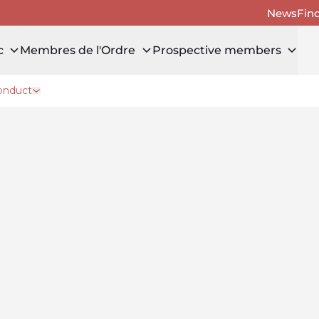
News
Fin
c
Membres de l'Ordre
Prospective members
onduct
public
Open drawer Reporting misconduct