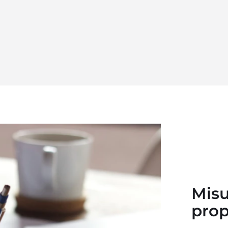
Misu
prop