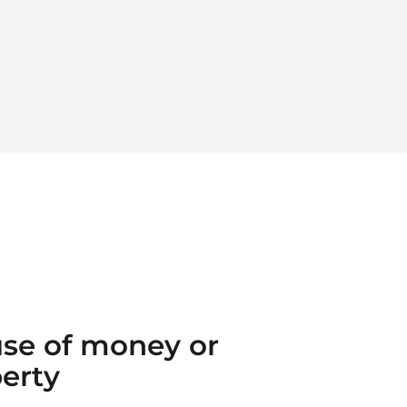
se of money or
erty