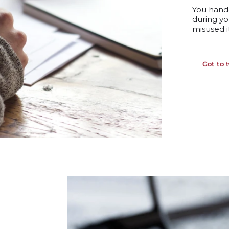
You hand
during
yo
misused i
Got to 