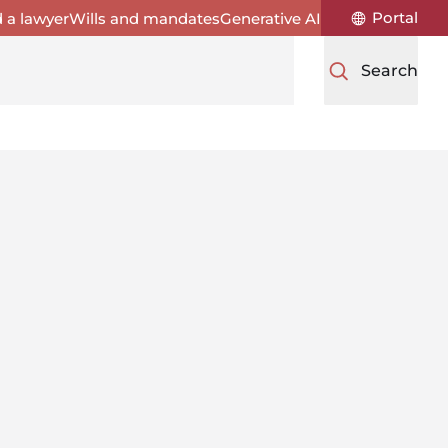
Portal
d a lawyer
Wills and mandates
Generative AI
Search