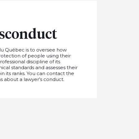
sconduct
du Québec is to oversee how
rotection of people using their
fessional discipline of its
cal standards and assesses their
in its ranks. You can contact the
s about a lawyer’s conduct.