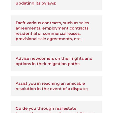
updating its bylaws;
Draft various contracts, such as sales
agreements, employment contracts,
residential or commercial leases,
provisional sale agreements, etc.;
Advise newcomers on their rights and
options in their migration paths;
Assist you in reaching an amicable
resolution in the event of a dispute;
Guide you through real estate