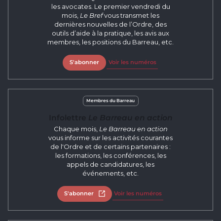
les avocates. Le premier vendredi du
mois,
Le Bref
vous transmet les
dernières nouvelles de l’Ordre, des
outils d’aide à la pratique, les avis aux
membres, les positions du Barreau, etc.
S'abonner
Voir les numéros
Membres du Barreau
Infolettre
Le Barreau en action
Chaque mois,
Le Barreau en action
vous informe sur les activités courantes
de l'Ordre et de certains partenaires :
les formations, les conférences, les
appels de candidatures, les
événements, etc.
S'abonner
Open in new tab
Voir les numéros