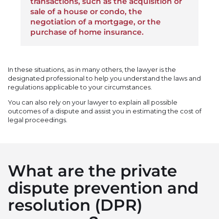
transactions, such as the acquisition or
sale of a house or condo, the
negotiation of a mortgage, or the
purchase of home insurance.
In these situations, as in many others, the lawyer is the
designated professional to help you understand the laws and
regulations applicable to your circumstances.
You can also rely on your lawyer to explain all possible
outcomes of a dispute and assist you in estimating the cost of
legal proceedings.
What are the private
dispute prevention and
resolution (DPR)