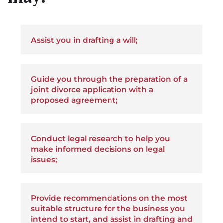
Assist you in drafting a will;
Guide you through the preparation of a
joint divorce application with a
proposed agreement;
Conduct legal research to help you
make informed decisions on legal
issues;
Provide recommendations on the most
suitable structure for the business you
intend to start, and assist in drafting and