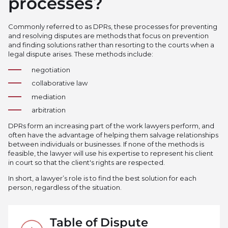
processes?
Commonly referred to as DPRs, these processes for preventing
and resolving disputes are methods that focus on prevention
and finding solutions rather than resorting to the courts when a
legal dispute arises. These methods include:
negotiation
collaborative law
mediation
arbitration
DPRs form an increasing part of the work lawyers perform, and
often have the advantage of helping them salvage relationships
between individuals or businesses. If none of the methods is
feasible, the lawyer will use his expertise to represent his client
in court so that the client's rights are respected.
In short, a lawyer’s role is to find the best solution for each
person, regardless of the situation.
Table of Dispute