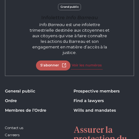
Grand public
Infolettre
Info Barreau
Info Barreau
est une infolettre
trimestrielle destinée aux citoyennes et
aux citoyens qui vise à faire connaître
les actions du Barreau et son
engagement en matière d’accès à la
justice.
S'abonner
Open in new tab
Voir les numéros
General public
Prospective members
Ordre
Find a lawyers
Membres de l’Ordre
Wills and mandates
Assurer la
Contact us
Carreers
protection du