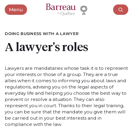
Menu
Open menu
DOING BUSINESS WITH A LAWYER
A lawyer's roles
Lawyers are mandataries whose task it is to represent
your interests or those of a group. They are a true
allies when it comes to informing you about laws and
regulations, advising you on the legal aspects of
everyday life and helping you choose the best way to
prevent or resolve a situation. They can also
represent you in court. Thanks to their legal training,
you can be sure that the mandate you give them will
be carried out in your best interests and in
compliance with the law.