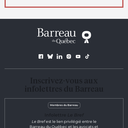
Follow us
Inscrivez-vous aux
infolettres du Barreau
Membres du Barreau
Infolettre
Le Bref
Le Bref
est le lien privilégié entre le
Barreau du Québec et les avocats et