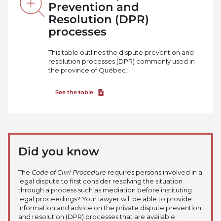
Prevention and
Resolution (DPR)
processes
This table outlines the dispute prevention and
resolution processes (DPR) commonly used in
the province of Québec.
See the table
Download file
Did you know
The
Code of Civil Procedure
requires persons involved in a
legal dispute to first consider resolving the situation
through a process such as mediation before instituting
legal proceedings? Your lawyer will be able to provide
information and advice on the private dispute prevention
and resolution (DPR) processes that are available.