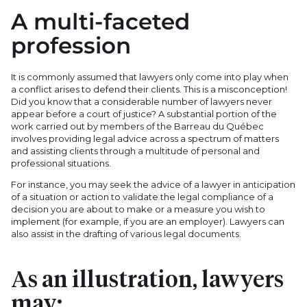
A multi-faceted
profession
It is commonly assumed that lawyers only come into play when
a conflict arises to defend their clients. This is a misconception!
Did you know that a considerable number of lawyers never
appear before a court of justice? A substantial portion of the
work carried out by members of the Barreau du Québec
involves providing legal advice across a spectrum of matters
and assisting clients through a multitude of personal and
professional situations.
For instance, you may seek the advice of a lawyer in anticipation
of a situation or action to validate the legal compliance of a
decision you are about to make or a measure you wish to
implement (for example, if you are an employer). Lawyers can
also assist in the drafting of various legal documents.
As an illustration, lawyers
may: