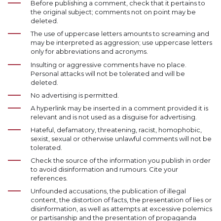
Before publishing a comment, check that it pertains to
the original subject; comments not on point may be
deleted.
The use of uppercase letters amounts to screaming and
may be interpreted as aggression; use uppercase letters
only for abbreviations and acronyms.
Insulting or aggressive comments have no place.
Personal attacks will not be tolerated and will be
deleted.
No advertising is permitted.
A hyperlink may be inserted in a comment provided it is
relevant and is not used as a disguise for advertising.
Hateful, defamatory, threatening, racist, homophobic,
sexist, sexual or otherwise unlawful comments will not be
tolerated.
Check the source of the information you publish in order
to avoid disinformation and rumours. Cite your
references.
Unfounded accusations, the publication of illegal
content, the distortion of facts, the presentation of lies or
disinformation, as well as attempts at excessive polemics
or partisanship and the presentation of propaganda