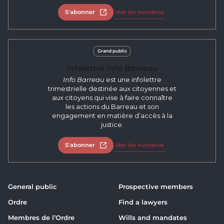
S'abonner
Open in new tab
Voir les numéros
Grand public
Infolettre
Info Barreau
Info Barreau
est une infolettre
trimestrielle destinée aux citoyennes et
aux citoyens qui vise à faire connaître
les actions du Barreau et son
engagement en matière d’accès à la
justice.
S'abonner
Open in new tab
Voir les numéros
General public
Prospective members
Ordre
Find a lawyers
Membres de l’Ordre
Wills and mandates