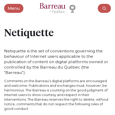
Menu
Open menu
Netiquette
Netiquette is the set of conventions governing the
behaviour of Internet users applicable to the
publication of content on digital platforms owned or
controlled by the Barreau du Québec (the
“Barreau”).
Comments on the Barreau’s digital platforms are encouraged
and welcome. Publications and exchanges must, however, be
harmonious. The Barreau is counting on the good judgment of
Internet users to show courtesy and respect in their
interventions. The Barreau reserves the right to delete, without
notice, comments that do not respect the following rules of
good conduct: