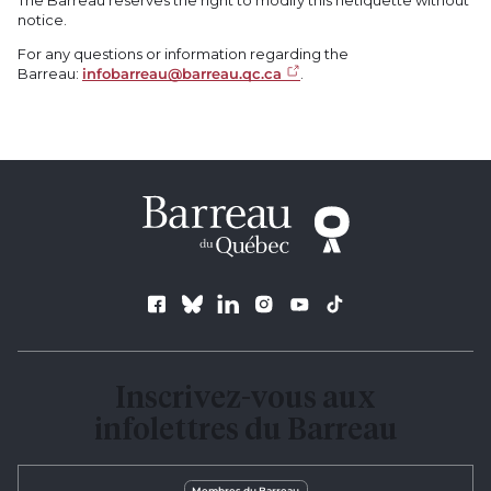
notice.
For any questions or information regarding the
Barreau:
infobarreau@barreau.qc.ca
.
Follow us
Inscrivez-vous aux
infolettres du Barreau
Membres du Barreau