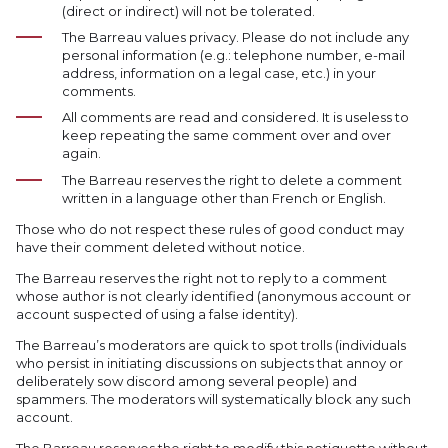
(direct or indirect) will not be tolerated.
The Barreau values privacy. Please do not include any
personal information (e.g.: telephone number, e-mail
address, information on a legal case, etc.) in your
comments.
All comments are read and considered. It is useless to
keep repeating the same comment over and over
again.
The Barreau reserves the right to delete a comment
written in a language other than French or English.
Those who do not respect these rules of good conduct may
have their comment deleted without notice.
The Barreau reserves the right not to reply to a comment
whose author is not clearly identified (anonymous account or
account suspected of using a false identity).
The Barreau’s moderators are quick to spot trolls (individuals
who persist in initiating discussions on subjects that annoy or
deliberately sow discord among several people) and
spammers. The moderators will systematically block any such
account.
The Barreau reserves the right to modify this netiquette without