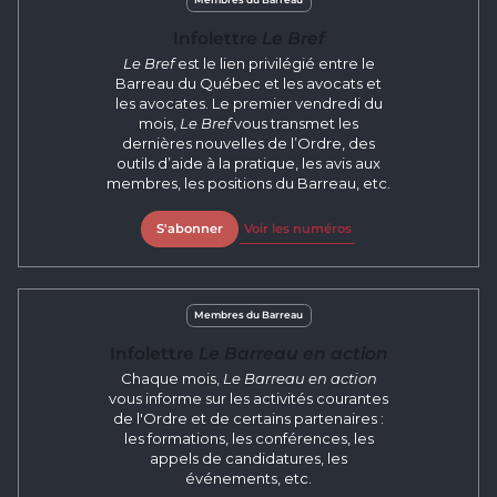
Infolettre
Le Bref
Le Bref
est le lien privilégié entre le
Barreau du Québec et les avocats et
les avocates. Le premier vendredi du
mois,
Le Bref
vous transmet les
dernières nouvelles de l’Ordre, des
outils d’aide à la pratique, les avis aux
membres, les positions du Barreau, etc.
S'abonner
Voir les numéros
Membres du Barreau
Infolettre
Le Barreau en action
Chaque mois,
Le Barreau en action
vous informe sur les activités courantes
de l'Ordre et de certains partenaires :
les formations, les conférences, les
appels de candidatures, les
événements, etc.