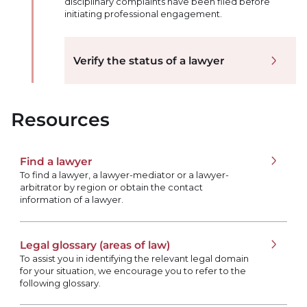
disciplinary complaints have been filed before
initiating professional engagement.
Verify the status of a lawyer
Resources
Find a lawyer
To find a lawyer, a lawyer-mediator or a lawyer-
arbitrator by region or obtain the contact
information of a lawyer.
Legal glossary (areas of law)
To assist you in identifying the relevant legal domain
for your situation, we encourage you to refer to the
following glossary.