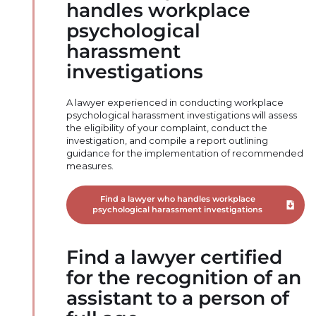
handles workplace
psychological
harassment
investigations
A lawyer experienced in conducting workplace
psychological harassment investigations will assess
the eligibility of your complaint, conduct the
investigation, and compile a report outlining
guidance for the implementation of recommended
measures.
Find a lawyer who handles workplace
Downloa
psychological harassment investigations
Find a lawyer certified
for the recognition of an
assistant to a person of