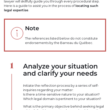
lawyer will skillfully guide you through every procedural step.
Here is a guide to assist you in the process of
locating such
legal expertise
.
Note
The references listed below do not constitute
endorsements by the Barreau du Québec.
Analyze your situation
and clarify your needs
Initiate the reflection process by a series of self-
inquiries regarding your matter:
Is there a time-sensitive nature to your situation?
Which legal domain is pertinent to your situation?
What is the primary objective behind seeking legal