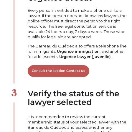
Every person is entitled to make a phone call to a
lawyer. If the person does not know any lawyers, the
police officer must direct the person to the right
resource. This free legal consultation service is
available 24 hours a day, 7 days a week. Those who
qualify for legal aid are accepted.
The Barreau du Québec also offers a telephone line
for immigrants,
Urgence immigration
, and another
for adolescents,
Urgence lawyer (juvenile)
.
Consult the section Contact us
Verify the status of the
lawyer selected
It is recommended to review the current
membership status of your selected lawyer with the
Barreau du Québec and assess whether any