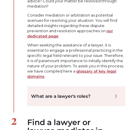
advice? Could your matter be resolved through
mediation?
Consider mediation or arbitration as potential
avenues for resolving your situation. You will find
detailed insights regarding these dispute
prevention and resolution approaches on
our
dedicated page
.
When seeking the assistance of a lawyer, it is
essential to engage a professional practicing in the
specific legal field relevant to your issue. Therefore,
it is of paramount importance to initially identify the
nature of your problem. To assist you in this process,
we have compiled here a
glossary of key legal
domains
.
What are a lawyer's roles?
Find a lawyer or