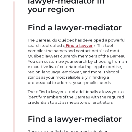
lawyer-mediator in
your region
Find a lawyer-mediator
The Barreau du Québec has developed a powerful
search tool called «
Find a lawyer
». This tool
compiles the names and contact details of most
Québec lawyers currently members of the Barreau.
You can customize your search by choosing from an
exhaustive list of criteria including legal expertise,
region, language, employer, and more. This tool
stands as your most reliable ally in finding a
professional to address your specific needs.
The « Find a lawyer » tool additionally allows you to
identify members of the Barreau with the required
credentials to act as mediators or arbitrators.
Find a lawyer-mediator
Resolving conflicts between individuals or