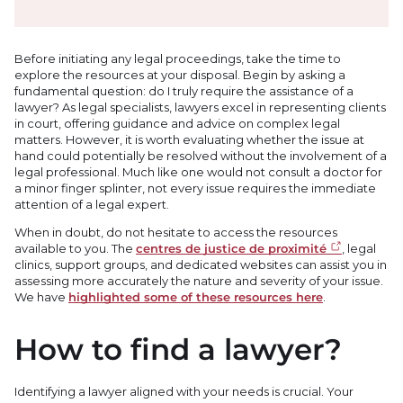
Before initiating any legal proceedings, take the time to
explore the resources at your disposal. Begin by asking a
fundamental question: do I truly require the assistance of a
lawyer? As legal specialists, lawyers excel in representing clients
in court, offering guidance and advice on complex legal
matters. However, it is worth evaluating whether the issue at
hand could potentially be resolved without the involvement of a
legal professional. Much like one would not consult a doctor for
a minor finger splinter, not every issue requires the immediate
attention of a legal expert.
When in doubt, do not hesitate to access the resources
available to you. The
centres de justice de proximité
, legal
clinics, support groups, and dedicated websites can assist you in
assessing more accurately the nature and severity of your issue.
We have
highlighted some of these resources here
.
How to find a lawyer?
Identifying a lawyer aligned with your needs is crucial. Your