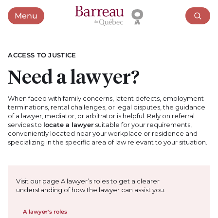
Menu
Open menu
ACCESS TO JUSTICE
Need a lawyer?
When faced with family concerns, latent defects, employment
terminations, rental challenges, or legal disputes, the guidance
of a lawyer, mediator, or arbitrator is helpful. Rely on referral
services to
locate a lawyer
suitable for your requirements,
conveniently located near your workplace or residence and
specializing in the specific area of law relevant to your situation.
Visit our page A lawyer’s roles to get a clearer
understanding of how the lawyer can assist you.
A lawyer's roles