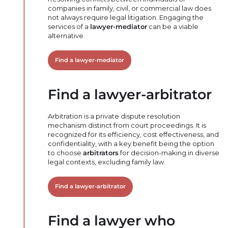
companies in family, civil, or commercial law does
not always require legal litigation. Engaging the
services of a
lawyer-mediator
can be a viable
alternative.
Find a lawyer-mediator
Find a lawyer-arbitrator
Arbitration is a private dispute resolution
mechanism distinct from court proceedings. It is
recognized for its efficiency, cost effectiveness, and
confidentiality, with a key benefit being the option
to choose
arbitrators
for decision-making in diverse
legal contexts, excluding family law.
Find a lawyer-arbitrator
Find a lawyer who