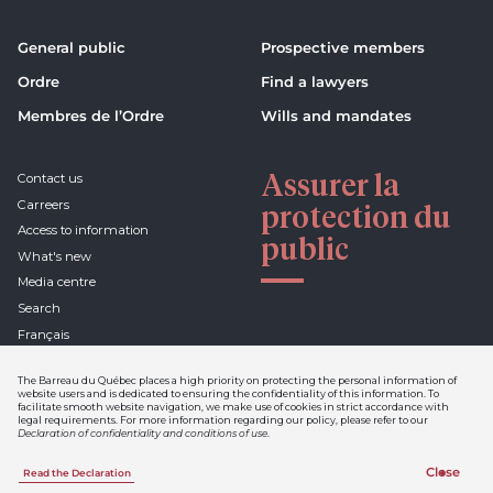
General public
Prospective members
Ordre
Find a lawyers
Membres de l’Ordre
Wills and mandates
Assurer la
Contact us
Carreers
protection du
Access to information
public
What's new
Media centre
Search
Français
The Barreau du Québec places a high priority on protecting the personal information of
website users and is dedicated to ensuring the confidentiality of this information. To
facilitate smooth website navigation, we make use of cookies in strict accordance with
Declaration of confidentiality
legal requirements. For more information regarding our policy, please refer to our
and conditions of use
Declaration of confidentiality and conditions of use
.
Netiquette
Info-Barreau
Close
Read the Declaration
A realization of Sigmund
1 844 954-3411