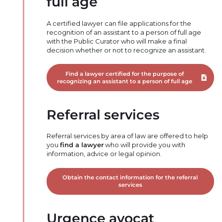
full age
A certified lawyer can file applications for the
recognition of an assistant to a person of full age
with the Public Curator who will make a final
decision whether or not to recognize an assistant.
Find a lawyer certified for the purpose of
Downloa
recognizing an assistant to a person of full age
Referral services
Referral services by area of law are offered to help
you
find a lawyer
who will provide you with
information, advice or legal opinion.
Obtain the contact information for the referral
services
Urgence avocat