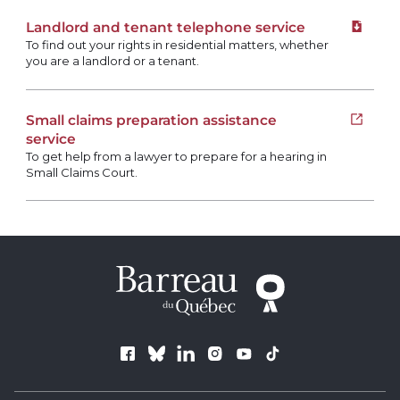
Landlord and tenant telephone service
Downloa
To find out your rights in residential matters, whether
you are a landlord or a tenant.
Small claims preparation assistance
Open i
service
To get help from a lawyer to prepare for a hearing in
Small Claims Court.
Follow us