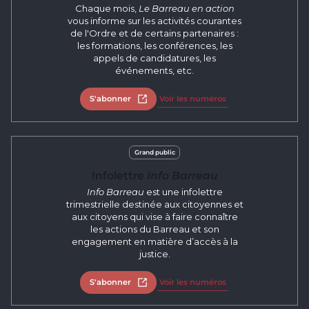
Chaque mois,
Le Barreau en action
vous informe sur les activités courantes
de l'Ordre et de certains partenaires :
les formations, les conférences, les
appels de candidatures, les
événements, etc.
S'abonner
Open in new tab
Voir les numéros
Grand public
Infolettre
Info Barreau
Info Barreau
est une infolettre
trimestrielle destinée aux citoyennes et
aux citoyens qui vise à faire connaître
les actions du Barreau et son
engagement en matière d’accès à la
justice.
S'abonner
Open in new tab
Voir les numéros