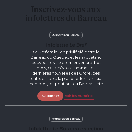
Inscrivez-vous aux
infolettres du Barreau
Membres du Barreau
Infolettre
Le Bref
Le Bref
est le lien privilégié entre le
Barreau du Québec et les avocats et
les avocates. Le premier vendredi du
mois,
Le Bref
vous transmet les
dernières nouvelles de l’Ordre, des
outils d’aide à la pratique, les avis aux
membres, les positions du Barreau, etc.
S'abonner
Voir les numéros
Membres du Barreau
Infolettre
Le Barreau en action