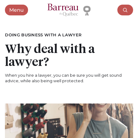
Menu
Open menu
DOING BUSINESS WITH A LAWYER
Why deal with a
lawyer?
When you hire a lawyer, you can be sure you will get sound
advice, while also being well protected.