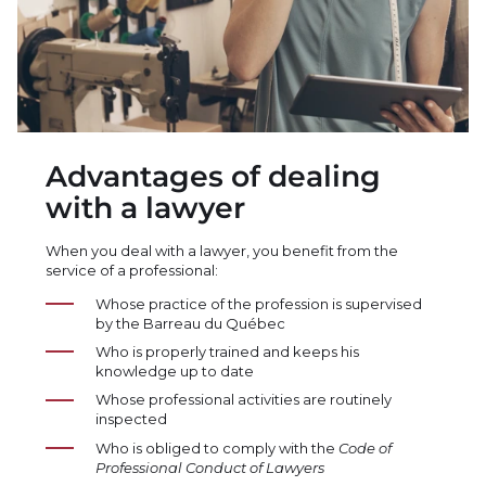
Advantages of dealing
with a lawyer
When you deal with a lawyer, you benefit from the
service of a professional:
Whose practice of the profession is supervised
by the Barreau du Québec
Who is properly trained and keeps his
knowledge up to date
Whose professional activities are routinely
inspected
Who is obliged to comply with the
Code of
Professional Conduct of Lawyers