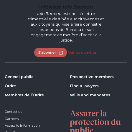
Infolettre
Info Barreau
Info Barreau
est une infolettre
trimestrielle destinée aux citoyennes et
aux citoyens qui vise à faire connaître
les actions du Barreau et son
engagement en matière d’accès à la
justice.
S'abonner
Open in new tab
Voir les numéros
General public
Prospective members
Ordre
Find a lawyers
Membres de l’Ordre
Wills and mandates
Assurer la
Contact us
Carreers
protection du
Access to information
public