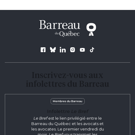
Follow us
Inscrivez-vous aux
infolettres du Barreau
Membres du Barreau
Infolettre
Le Bref
Le Bref
est le lien privilégié entre le
Barreau du Québec et les avocats et
les avocates. Le premier vendredi du
mois,
Le Bref
vous transmet les