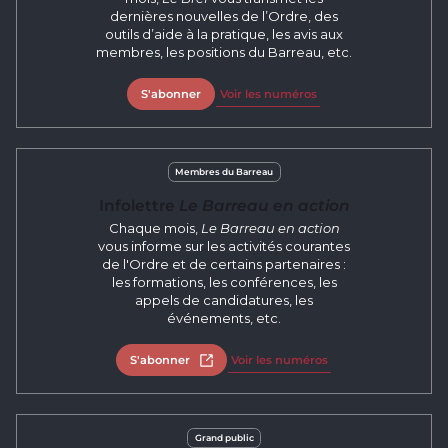
dernières nouvelles de l’Ordre, des
outils d’aide à la pratique, les avis aux
membres, les positions du Barreau, etc.
S'abonner
Voir les numéros
Membres du Barreau
Infolettre
Le Barreau en action
Chaque mois,
Le Barreau en action
vous informe sur les activités courantes
de l'Ordre et de certains partenaires :
les formations, les conférences, les
appels de candidatures, les
événements, etc.
S'abonner
Open in new tab
Voir les numéros
Grand public