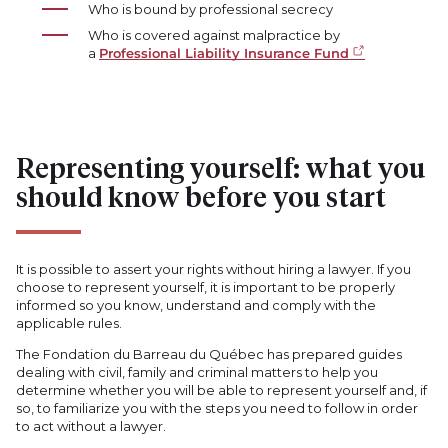
Who is bound by professional secrecy
Who is covered against malpractice by
a
Professional Liability Insurance Fund
Representing yourself: what you
should know before you start
It is possible to assert your rights without hiring a lawyer. If you
choose to represent yourself, it is important to be properly
informed so you know, understand and comply with the
applicable rules.
The Fondation du Barreau du Québec has prepared guides
dealing with civil, family and criminal matters to help you
determine whether you will be able to represent yourself and, if
so, to familiarize you with the steps you need to follow in order
to act without a lawyer.