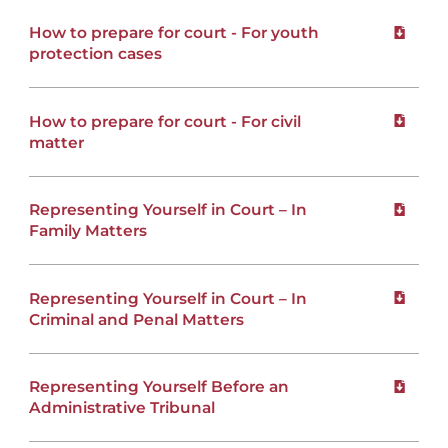
How to prepare for court - For youth
Downloa
protection cases
How to prepare for court - For civil
Downloa
matter
Representing Yourself in Court – In
Downloa
Family Matters
Representing Yourself in Court – In
Downloa
Criminal and Penal Matters
Representing Yourself Before an
Downloa
Administrative Tribunal